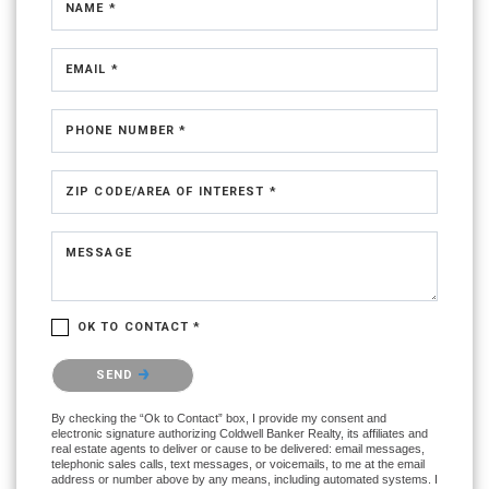
NAME *
EMAIL *
PHONE NUMBER *
ZIP CODE/AREA OF INTEREST *
MESSAGE
OK TO CONTACT *
Please confirm that you are not a robot.
SEND
By checking the “Ok to Contact” box, I provide my consent and
electronic signature authorizing Coldwell Banker Realty, its affiliates and
real estate agents to deliver or cause to be delivered: email messages,
telephonic sales calls, text messages, or voicemails, to me at the email
address or number above by any means, including automated systems. I