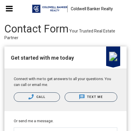
Coldwell Banker Realty
Contact Form
Your Trusted Real Estate
Partner
Get started with me today
Connect with me to get answers to all your questions. You
can call or email me.
CALL
TEXT ME
Or send me a message.