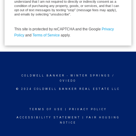
understand that I am not required to directly or indirectly consent as a
condition of purchasing any property, goods, or services, and that I can
opt out of text messages by texting “stop” (message fees may apply),
and emails by selecting “unsubscribe”.
This site is protected by reCAPTCHA and the Google
Privacy
Policy
and
Terms of Service
apply.
COLDWELL BANKER
- WINTER SPRINGS /
OVIEDO
© 2024 COLDWELL BANKER REAL ESTATE LLC
TERMS OF USE
|
PRIVACY POLICY
ACCESSIBILITY STATEMENT
|
FAIR HOUSING
NOTICE