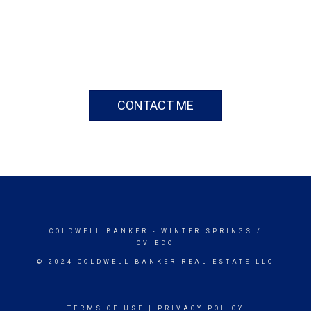
CONTACT ME
COLDWELL BANKER
- WINTER SPRINGS /
OVIEDO
© 2024 COLDWELL BANKER REAL ESTATE LLC
TERMS OF USE
|
PRIVACY POLICY