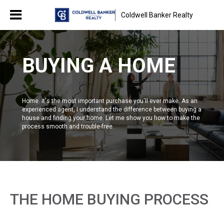
Coldwell Banker Realty
BUYING A HOME
Home. It's the most important purchase you'll ever make. As an
experienced agent, I understand the difference between buying a
house and finding your home. Let me show you how to make the
process smooth and trouble-free.
THE HOME BUYING PROCESS