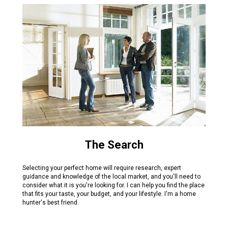
The Search
Selecting your perfect home will require research, expert
guidance and knowledge of the local market, and you'll need to
consider what it is you're looking for. I can help you find the place
that fits your taste, your budget, and your lifestyle. I'm a home
hunter's best friend.