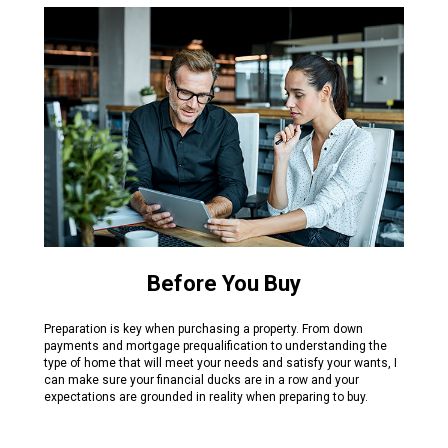
Before You Buy
Preparation is key when purchasing a property. From down
payments and mortgage prequalification to understanding the
type of home that will meet your needs and satisfy your wants, I
can make sure your financial ducks are in a row and your
expectations are grounded in reality when preparing to buy.