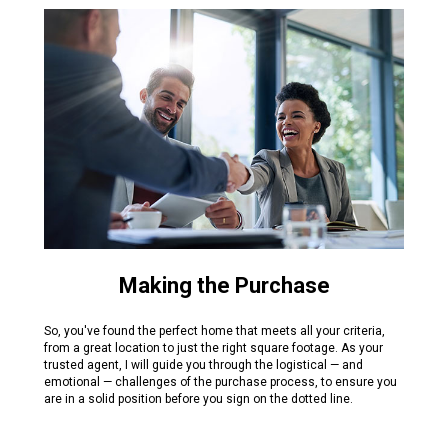
Making the Purchase
So, you've found the perfect home that meets all your criteria,
from a great location to just the right square footage. As your
trusted agent, I will guide you through the logistical — and
emotional — challenges of the purchase process, to ensure you
are in a solid position before you sign on the dotted line.