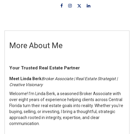
More About Me
Your Trusted Real Estate Partner
Meet Linda Berk
Broker Associate | Real Estate Strategist |
Creative Visionary
Welcome! I’m Linda Berk, a seasoned Broker Associate with
over eight years of experience helping clients across Central
Florida turn their real estate goals into reality. Whether you're
buying, selling, or investing, I bring a thoughtful, strategic
approach rooted in integrity, expertise, and clear
communication.