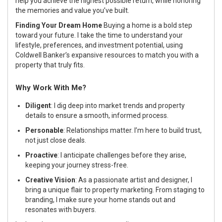
help you achieve the highest possible return, while honoring
the memories and value you’ve built.
Finding Your Dream Home
Buying a home is a bold step
toward your future. I take the time to understand your
lifestyle, preferences, and investment potential, using
Coldwell Banker’s expansive resources to match you with a
property that truly fits.
Why Work With Me?
Diligent
: I dig deep into market trends and property
details to ensure a smooth, informed process.
Personable
: Relationships matter. I’m here to build trust,
not just close deals.
Proactive
: I anticipate challenges before they arise,
keeping your journey stress-free.
Creative Vision
: As a passionate artist and designer, I
bring a unique flair to property marketing. From staging to
branding, I make sure your home stands out and
resonates with buyers.