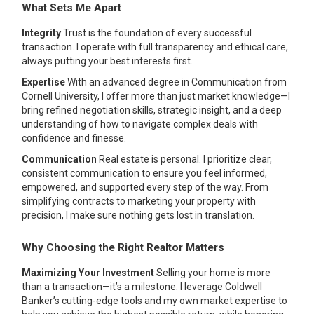
What Sets Me Apart
Integrity
Trust is the foundation of every successful
transaction. I operate with full transparency and ethical care,
always putting your best interests first.
Expertise
With an advanced degree in Communication from
Cornell University, I offer more than just market knowledge—I
bring refined negotiation skills, strategic insight, and a deep
understanding of how to navigate complex deals with
confidence and finesse.
Communication
Real estate is personal. I prioritize clear,
consistent communication to ensure you feel informed,
empowered, and supported every step of the way. From
simplifying contracts to marketing your property with
precision, I make sure nothing gets lost in translation.
Why Choosing the Right Realtor Matters
Maximizing Your Investment
Selling your home is more
than a transaction—it’s a milestone. I leverage Coldwell
Banker’s cutting-edge tools and my own market expertise to