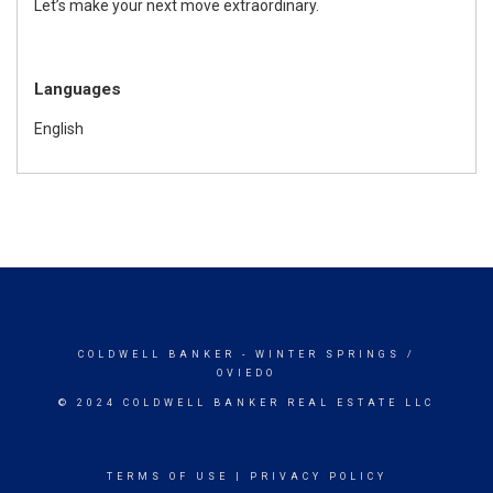
Let’s make your next move extraordinary.
Languages
English
COLDWELL BANKER
- WINTER SPRINGS /
OVIEDO
© 2024 COLDWELL BANKER REAL ESTATE LLC
TERMS OF USE
|
PRIVACY POLICY