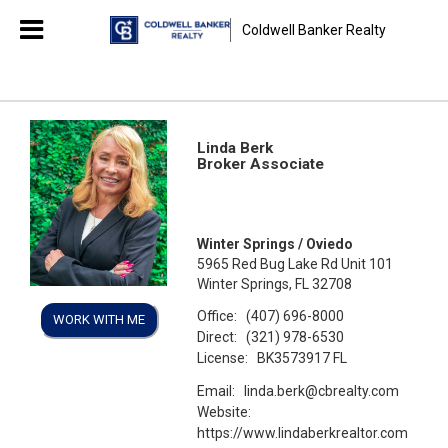
Coldwell Banker Realty
Linda Berk
Broker Associate
Winter Springs / Oviedo
5965 Red Bug Lake Rd Unit 101
Winter Springs, FL 32708
Office:
(407) 696-8000
WORK WITH ME
Direct:
(321) 978-6530
License:
BK3573917 FL
Email:
linda.berk@cbrealty.com
Website:
https://www.lindaberkrealtor.com